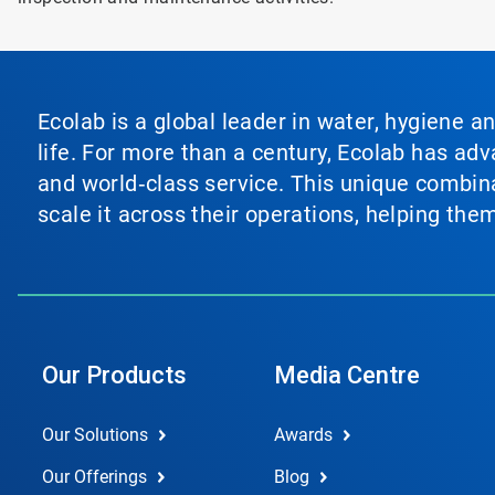
Ecolab is a global leader in water, hygiene a
life. For more than a century, Ecolab has ad
and world‑class service. This unique combina
scale it across their operations, helping th
Our Products
Media Centre
Our Solutions
Awards
Our Offerings
Blog