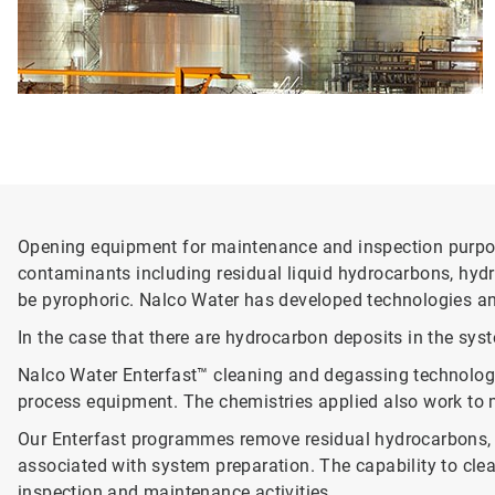
Opening equipment for maintenance and inspection purpose
contaminants including residual liquid hydrocarbons, hydro
be pyrophoric. Nalco Water has developed technologies an
In the case that there are hydrocarbon deposits in the sys
Nalco Water Enterfast™ cleaning and degassing technolog
process equipment. The chemistries applied also work to m
Our Enterfast programmes remove residual hydrocarbons, v
associated with system preparation. The capability to clean
inspection and maintenance activities.