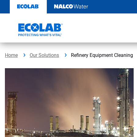
Skip
to
content
Home
Our Solutions
Refinery Equipment Cleaning