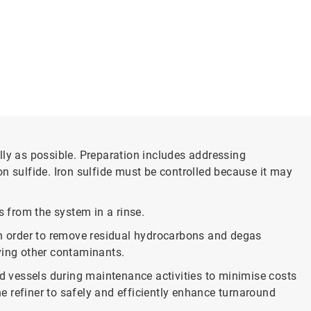
y as possible. Preparation includes addressing
n sulfide. Iron sulfide must be controlled because it may
s from the system in a rinse.
n order to remove residual hydrocarbons and degas
ving other contaminants.
 vessels during maintenance activities to minimise costs
he refiner to safely and efficiently enhance turnaround