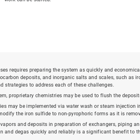
s requires preparing the system as quickly and economicall
carbon deposits, and inorganic salts and scales, such as iro
d strategies to address each of these challenges.
tem, proprietary chemistries may be used to flush the deposit
ies may be implemented via water wash or steam injection i
odify the iron sulfide to non-pyrophoric forms as it is remo
apors and deposits in preparation of exchangers, piping and
 and degas quickly and reliably is a significant benefit to t