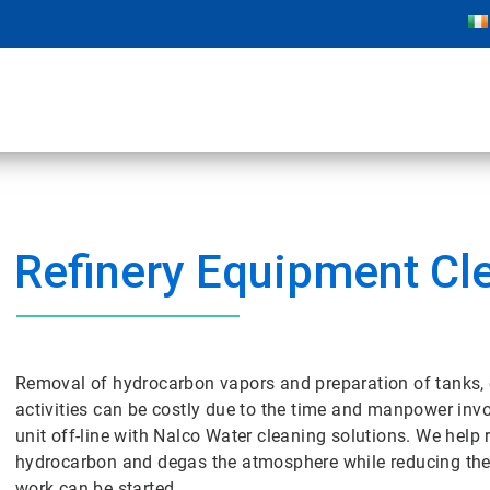
Refinery Equipment Cl
Removal of hydrocarbon vapors and preparation of tanks, 
activities can be costly due to the time and manpower inv
unit off-line with Nalco Water cleaning solutions. We help 
hydrocarbon and degas the atmosphere while reducing the
work can be started.