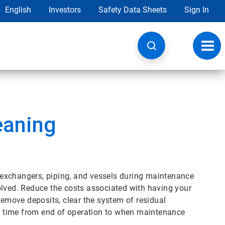
English
Investors
Safety Data Sheets
Sign In
Toggl
navig
eaning
exchangers, piping, and vessels during maintenance
olved. Reduce the costs associated with having your
remove deposits, clear the system of residual
 time from end of operation to when maintenance