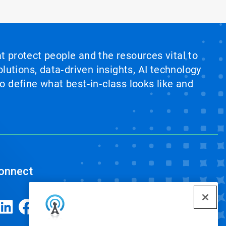
at protect people and the resources vital to
lutions, data‑driven insights, AI technology
 define what best‑in‑class looks like and
onnect