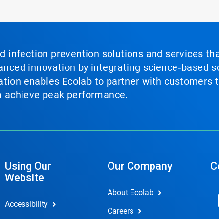
nd infection prevention solutions and services th
vanced innovation by integrating science‑based so
tion enables Ecolab to partner with customers to
em achieve peak performance.
Using Our
Our Company
C
Website
About Ecolab
Accessibility
Careers