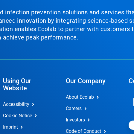
nd infection prevention solutions and services th
vanced innovation by integrating science‑based so
tion enables Ecolab to partner with customers to
em achieve peak performance.
Using Our
Our Company
C
Website
About Ecolab
Accessibility
Careers
Cookie Notice
Investors
Imprint
Code of Conduct