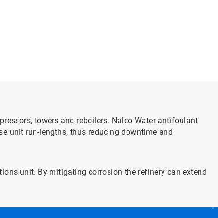
pressors, towers and reboilers. Nalco Water antifoulant
se unit run-lengths, thus reducing downtime and
ons unit. By mitigating corrosion the refinery can extend