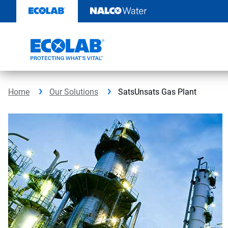
Skip
to
content
Home
Our Solutions
SatsUnsats Gas Plant