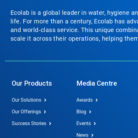
Ecolab is a global leader in water, hygiene a
life. For more than a century, Ecolab has ad
and world‑class service. This unique combina
scale it across their operations, helping th
Our Products
Media Centre
Our Solutions
Awards
Our Offerings
Blog
Success Stories
Events
News