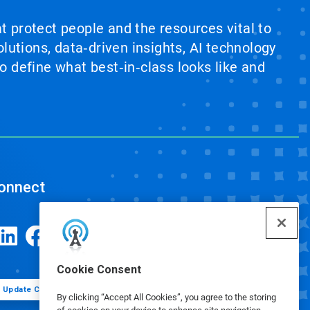
at protect people and the resources vital to
lutions, data‑driven insights, AI technology
 define what best‑in‑class looks like and
onnect
Cookie Consent
Update Cookie Preferences
By clicking “Accept All Cookies”, you agree to the storing