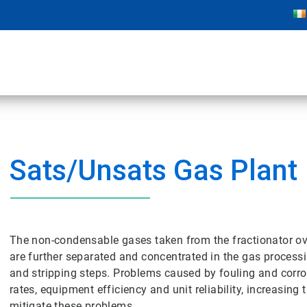
Sats/Unsats Gas Plant
The non-condensable gases taken from the fractionator o
are further separated and concentrated in the gas processi
and stripping steps. Problems caused by fouling and corro
rates, equipment efficiency and unit reliability, increasing
mitigate these problems.