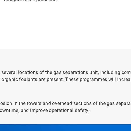
several locations of the gas separations unit, including com
 organic foulants are present. These programmes will increa
osion in the towers and overhead sections of the gas separati
owntime, and improve operational safety.