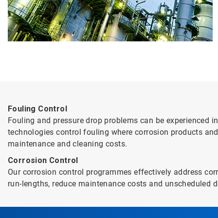
Fouling Control
Fouling and pressure drop problems can be experienced in 
technologies control fouling where corrosion products and
maintenance and cleaning costs.
Corrosion Control
Our corrosion control programmes effectively address corr
run-lengths, reduce maintenance costs and unscheduled d