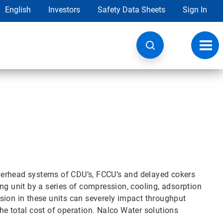
English
Investors
Safety Data Sheets
Sign In
Toggl
navig
verhead systems of CDU’s, FCCU’s and delayed cokers
ng unit by a series of compression, cooling, adsorption
sion in these units can severely impact throughput
 the total cost of operation. Nalco Water solutions