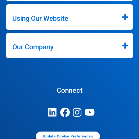
Using Our Website
Our Company
Connect
Update Cookie Preferences