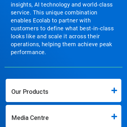
insights, AI technology and world‑class
service. This unique combination
enables Ecolab to partner with
customers to define what best‑in‑class
looks like and scale it across their
operations, helping them achieve peak
performance.
Our Products
Media Centre