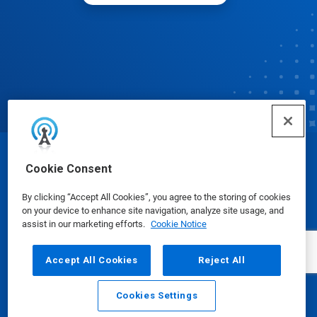
© Ecolab Inc. 2025
Cookie Consent
By clicking “Accept All Cookies”, you agree to the storing of cookies
Safety Data Sheets
|
Privacy Policy
|
Terms of Use
on your device to enhance site navigation, analyze site usage, and
assist in our marketing efforts.
Cookie Notice
Accept All Cookies
Reject All
Cookies Settings
Email
Call