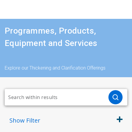
Programmes, Products,
Equipment and Services
Explore our Thickening and Clarification Offerings
Show
Filter