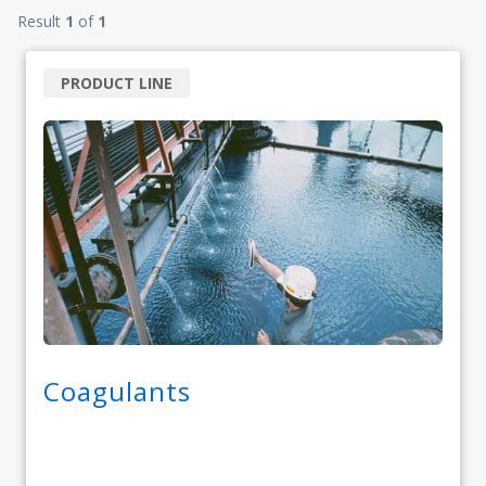
Result
1
of
1
PRODUCT LINE
Coagulants