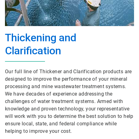
Thickening and
Clarification
Our full line of Thickener and Clarification products are
designed to improve the performance of your mineral
processing and mine wastewater treatment systems.
We have decades of experience addressing the
challenges of water treatment systems. Armed with
knowledge and proven technology, your representative
will work with you to determine the best solution to help
ensure local, state, and federal compliance while
helping to improve your cost.