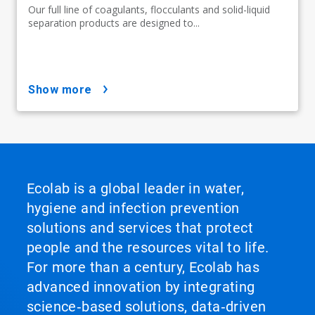
Our full line of coagulants, flocculants and solid-liquid
separation products are designed to...
show more
Ecolab is a global leader in water,
hygiene and infection prevention
solutions and services that protect
people and the resources vital to life.
For more than a century, Ecolab has
advanced innovation by integrating
science‑based solutions, data‑driven