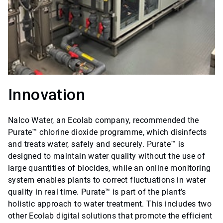
Innovation
Nalco Water, an Ecolab company, recommended the
Purate™ chlorine dioxide programme, which disinfects
and treats water, safely and securely. Purate™ is
designed to maintain water quality without the use of
large quantities of biocides, while an online monitoring
system enables plants to correct fluctuations in water
quality in real time. Purate™ is part of the plant’s
holistic approach to water treatment. This includes two
other Ecolab digital solutions that promote the efficient