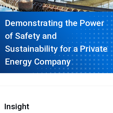
Demonstrating the Power
of Safety and
Sustainability for a Private
Energy Company
Insight