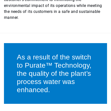
environmental impact of its operations while meeting
the needs of its customers in a safe and sustainable
manner.
As a result of the switch
to Purate™ Technology,
the quality of the plant’s
process water was
enhanced.