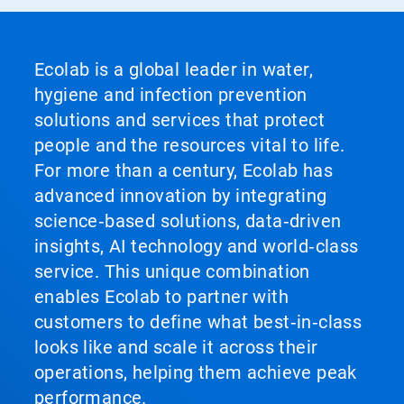
Ecolab is a global leader in water,
hygiene and infection prevention
solutions and services that protect
people and the resources vital to life.
For more than a century, Ecolab has
advanced innovation by integrating
science‑based solutions, data‑driven
insights, AI technology and world‑class
service. This unique combination
enables Ecolab to partner with
customers to define what best‑in‑class
looks like and scale it across their
operations, helping them achieve peak
performance.