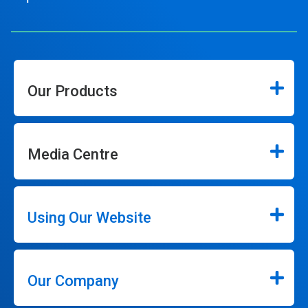
Our Products
Media Centre
Using Our Website
Our Company