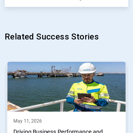
Related Success Stories
This
is
a
carousel.
Use
Next
and
Previous
buttons
to
navigate,
may 11, 2026
or
jump
Driving Business Performance and