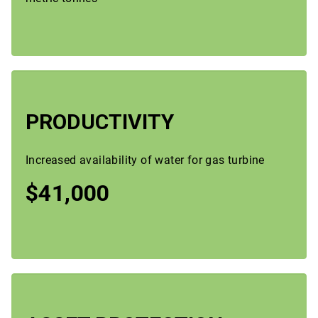
PRODUCTIVITY
Increased availability of water for gas turbine
$41,000