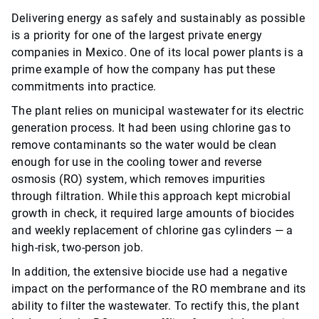
Delivering energy as safely and sustainably as possible
is a priority for one of the largest private energy
companies in Mexico. One of its local power plants is a
prime example of how the company has put these
commitments into practice.
The plant relies on municipal wastewater for its electric
generation process. It had been using chlorine gas to
remove contaminants so the water would be clean
enough for use in the cooling tower and reverse
osmosis (RO) system, which removes impurities
through filtration. While this approach kept microbial
growth in check, it required large amounts of biocides
and weekly replacement of chlorine gas cylinders — a
high-risk, two-person job.
In addition, the extensive biocide use had a negative
impact on the performance of the RO membrane and its
ability to filter the wastewater. To rectify this, the plant