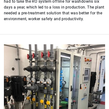
had to take the RO system offline for washdowns six
days a year, which led to a loss in production. The plant
needed a pre-treatment solution that was better for the
environment, worker safety and productivity.