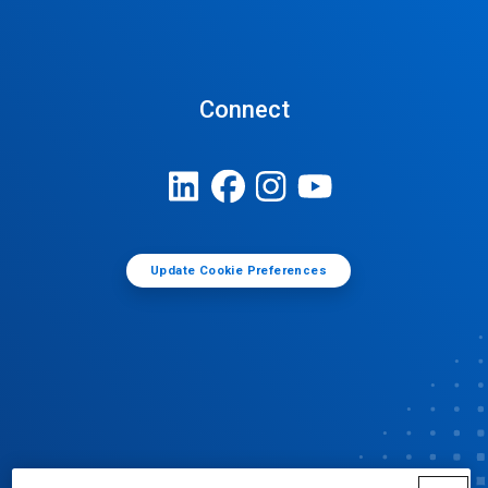
Connect
Update Cookie Preferences