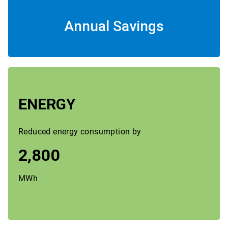
Annual Savings
ENERGY
Reduced energy consumption by
2,800
MWh