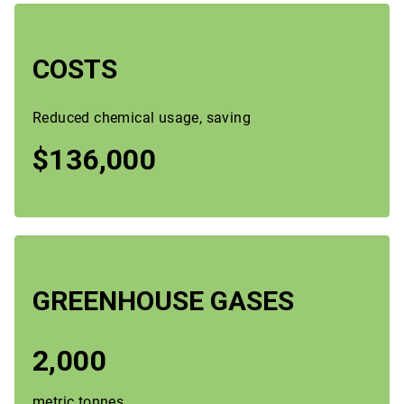
COSTS
Reduced chemical usage, saving
$136,000
GREENHOUSE GASES
2,000
metric tonnes