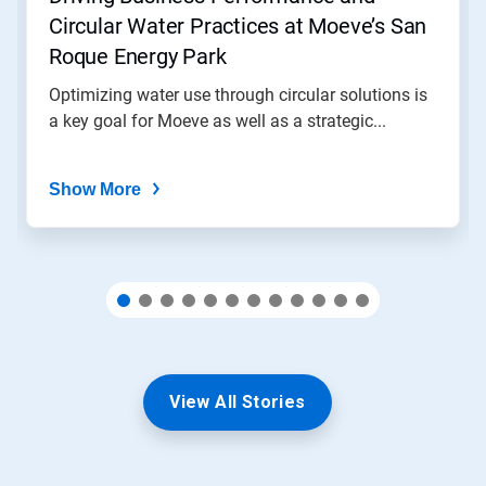
to
Circular Water Practices at Moeve’s San
a
slide
Roque Energy Park
with
the
Optimizing water use through circular solutions is
slide
a key goal for Moeve as well as a strategic...
dots.
Show More
View All Stories