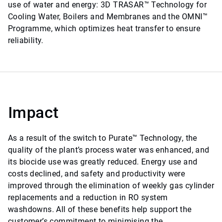
use of water and energy: 3D TRASAR™ Technology for
Cooling Water, Boilers and Membranes and the OMNI™
Programme, which optimizes heat transfer to ensure
reliability.
Impact
As a result of the switch to Purate™ Technology, the
quality of the plant’s process water was enhanced, and
its biocide use was greatly reduced. Energy use and
costs declined, and safety and productivity were
improved through the elimination of weekly gas cylinder
replacements and a reduction in RO system
washdowns. All of these benefits help support the
customer’s commitment to minimising the