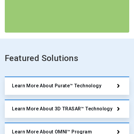
Featured Solutions
Learn More About Purate™ Technology
Learn More About 3D TRASAR™ Technology
Learn More About OMNI™ Program