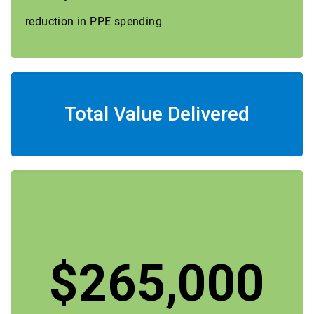
reduction in PPE spending
Total Value Delivered
$265,000