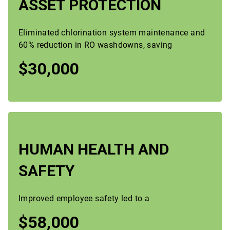
ASSET PROTECTION
Eliminated chlorination system maintenance and
60% reduction in RO washdowns, saving
$30,000
HUMAN HEALTH AND
SAFETY
Improved employee safety led to a
$58,000