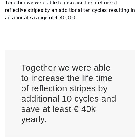
Together we were able to increase the lifetime of
reflective stripes by an additional ten cycles, resulting in
an annual savings of € 40,000.
Together we were able
to increase the life time
of reflection stripes by
additional 10 cycles and
save at least € 40k
yearly.