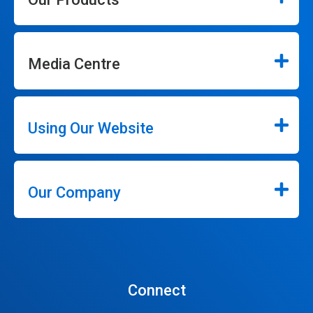
Media Centre
Using Our Website
Our Company
Connect