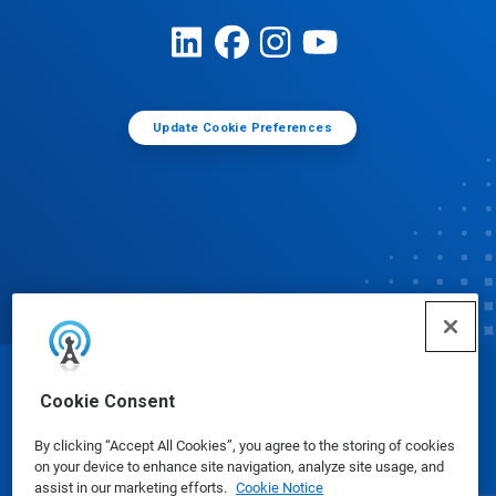
Update Cookie Preferences
© Ecolab Inc. 2025
Cookie Consent
By clicking “Accept All Cookies”, you agree to the storing of cookies
Safety Data Sheets
|
Privacy Policy
|
Terms of Use
on your device to enhance site navigation, analyze site usage, and
assist in our marketing efforts.
Cookie Notice