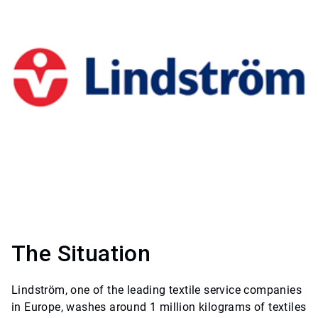
The Situation
Lindström, one of the leading textile service companies
in Europe, washes around 1 million kilograms of textiles