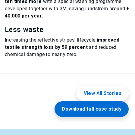
ten times more
with a special washing programme
developed together with 3M, saving Lindström around
€
40.000 per year
.
Less waste
Increasing the reflective stripes' lifecycle
improved
textile strength loss by 59 percent
and reduced
chemical damage to nearly zero.
View All Stories
Download full case study