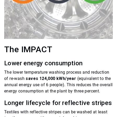
The IMPACT
Lower energy consumption
The lower temperature washing process and reduction
of re-wash
saves 124,000 kWh/year
(equivalent to the
annual energy use of 6 people). This reduces the overall
energy consumption at the plant by three percent.
Longer lifecycle for reflective stripes
Textiles with reflective stripes can be washed at least