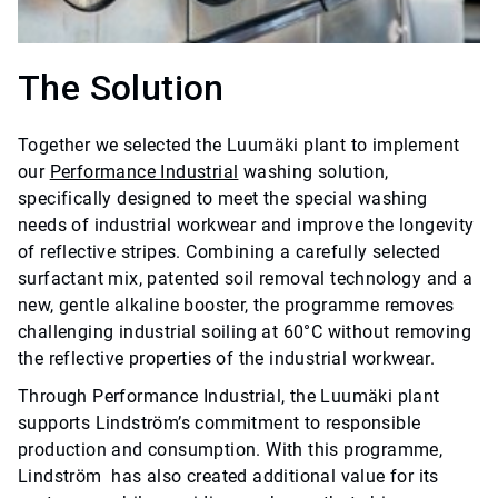
The Solution
Together we selected the Luumäki plant to implement
our
Performance Industrial
washing solution,
specifically designed to meet the special washing
needs of industrial workwear and improve the longevity
of reflective stripes. Combining a carefully selected
surfactant mix, patented soil removal technology and a
new, gentle alkaline booster, the programme removes
challenging industrial soiling at 60°C without removing
the reflective properties of the industrial workwear.
Through Performance Industrial, the Luumäki plant
supports Lindström’s commitment to responsible
production and consumption. With this programme,
Lindström has also created additional value for its