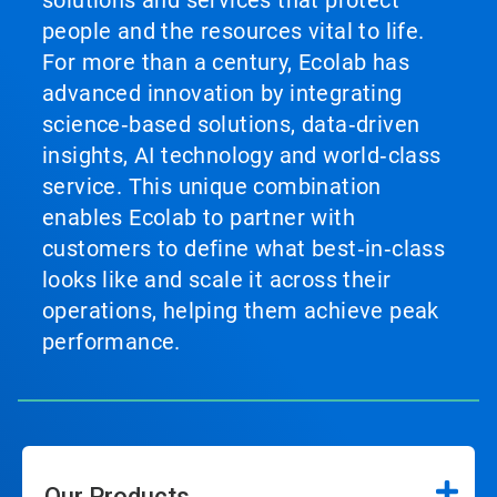
solutions and services that protect
people and the resources vital to life.
For more than a century, Ecolab has
advanced innovation by integrating
science‑based solutions, data‑driven
insights, AI technology and world‑class
service. This unique combination
enables Ecolab to partner with
customers to define what best‑in‑class
looks like and scale it across their
operations, helping them achieve peak
performance.
Our Products