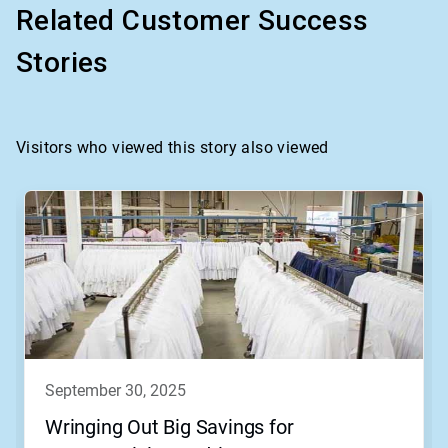
Related Customer Success
Stories
Visitors who viewed this story also viewed
september 30, 2025
Wringing Out Big Savings for