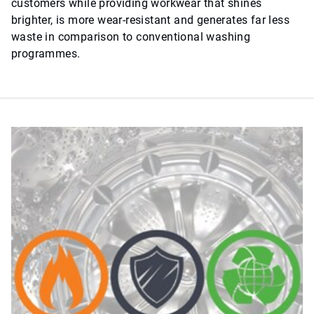
customers while providing workwear that shines
brighter, is more wear-resistant and generates far less
waste in comparison to conventional washing
programmes.