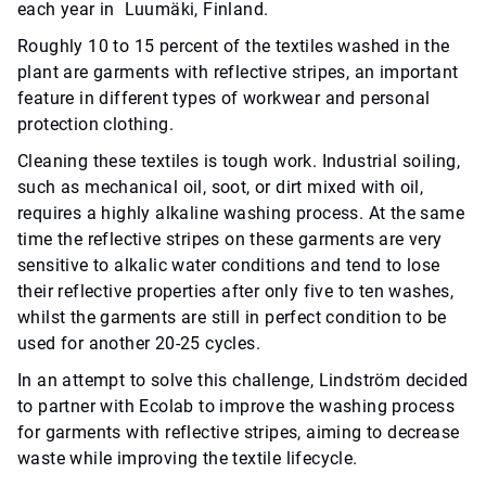
each year in Luumäki, Finland.
Roughly 10 to 15 percent of the textiles washed in the
plant are garments with reflective stripes, an important
feature in different types of workwear and personal
protection clothing.
Cleaning these textiles is tough work. Industrial soiling,
such as mechanical oil, soot, or dirt mixed with oil,
requires a highly alkaline washing process. At the same
time the reflective stripes on these garments are very
sensitive to alkalic water conditions and tend to lose
their reflective properties after only five to ten washes,
whilst the garments are still in perfect condition to be
used for another 20-25 cycles.
In an attempt to solve this challenge, Lindström decided
to partner with Ecolab to improve the washing process
for garments with reflective stripes, aiming to decrease
waste while improving the textile lifecycle.