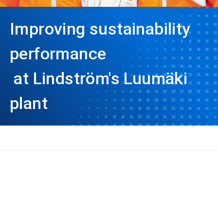
Improving sustainability
performance
at Lindström's Luumäki
plant