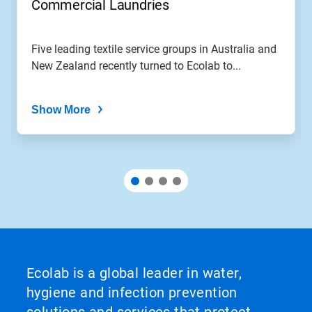
Commercial Laundries
Five leading textile service groups in Australia and
New Zealand recently turned to Ecolab to...
Show More
Ecolab is a global leader in water,
hygiene and infection prevention