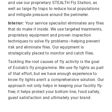
and use our proprietary STEALTH Fly Station, as
well as large fly traps to reduce local populations
and mitigate pressure around the perimeter.
Interior:
Your service specialist eliminates any flies
that do make it inside. We use targeted treatments,
proprietary equipment and proven inspection
techniques to solve fly problems—helping prevent
risk and eliminate flies. Our equipment is
strategically placed to monitor and catch flies.
Tackling the root causes of fly activity is the goal
of Ecolab’s fly programme. We use fly lights as part
of that effort, but we have enough experience to
know fly lights aren't a comprehensive solution. Our
approach not only helps in keeping your facility fly-
free; it helps protect your bottom line, food safety,
guest satisfaction and ultimately your brand.