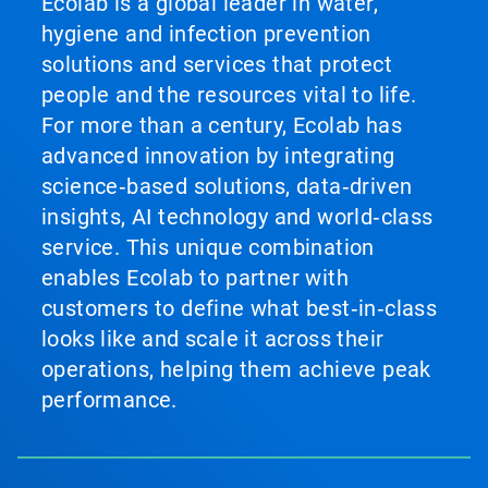
Ecolab is a global leader in water,
hygiene and infection prevention
solutions and services that protect
people and the resources vital to life.
For more than a century, Ecolab has
advanced innovation by integrating
science‑based solutions, data‑driven
insights, AI technology and world‑class
service. This unique combination
enables Ecolab to partner with
customers to define what best‑in‑class
looks like and scale it across their
operations, helping them achieve peak
performance.