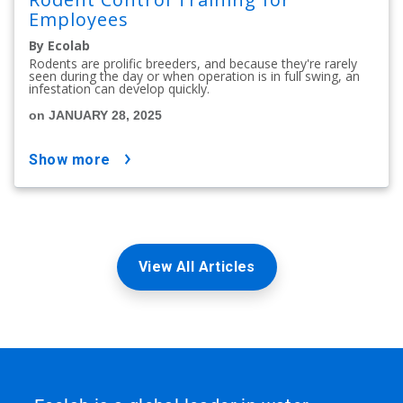
Employees
By Ecolab
Rodents are prolific breeders, and because they're rarely
seen during the day or when operation is in full swing, an
infestation can develop quickly.
on JANUARY 28, 2025
show more
View All Articles