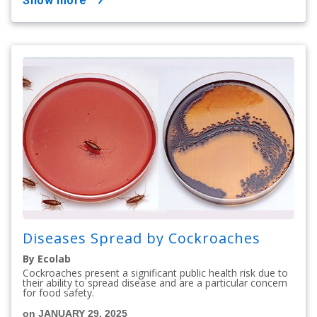
show more
Diseases Spread by Cockroaches
By Ecolab
Cockroaches present a significant public health risk due to
their ability to spread disease and are a particular concern
for food safety.
on JANUARY 29, 2025