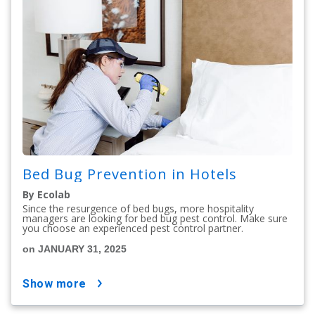
Bed Bug Prevention in Hotels
By Ecolab
Since the resurgence of bed bugs, more hospitality
managers are looking for bed bug pest control. Make sure
you choose an experienced pest control partner.
on JANUARY 31, 2025
show more