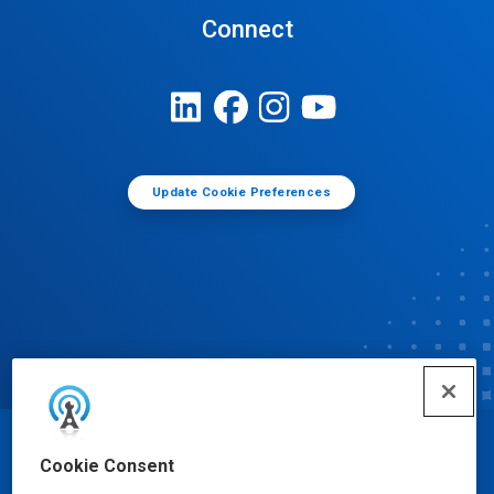
Connect
Update Cookie Preferences
© Ecolab Inc. 2025
Cookie Consent