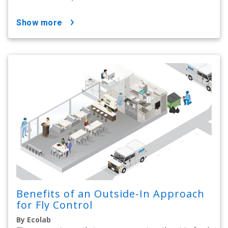
show more
Benefits of an Outside-In Approach
for Fly Control
By Ecolab