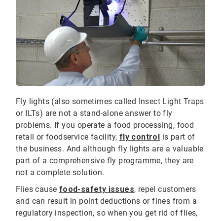
Fly lights (also sometimes called Insect Light Traps
or ILTs) are not a stand-alone answer to fly
problems. If you operate a food processing, food
retail or foodservice facility,
fly control
is part of
the business. And although fly lights are a valuable
part of a comprehensive fly programme, they are
not a complete solution.
Flies cause
food-safety issues
, repel customers
and can result in point deductions or fines from a
regulatory inspection, so when you get rid of flies,