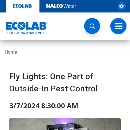
Skip
to
content
Toggl
navig
Home
Fly Lights: One Part of
Outside-In Pest Control
3/7/2024 8:30:00 AM