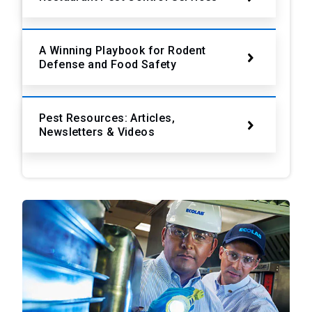
A Winning Playbook for Rodent
Defense and Food Safety
Pest Resources: Articles,
Newsletters & Videos