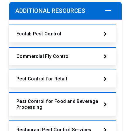
ADDITIONAL RESOURCES
Ecolab Pest Control
Commercial Fly Control
Pest Control for Retail
Pest Control for Food and Beverage
Processing
Restaurant Pest Control Services