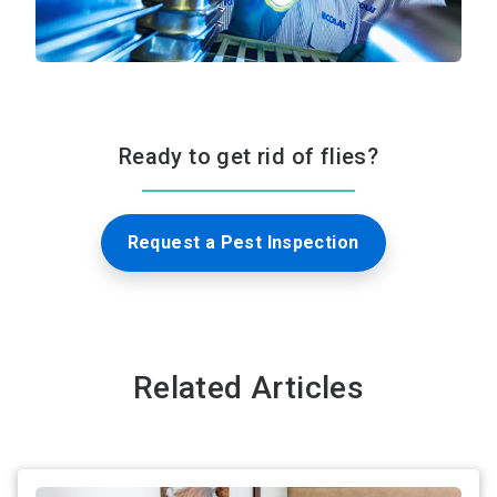
Ready to get rid of flies?
Request a Pest Inspection
Related Articles