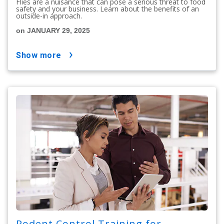
Flies are a nuisance that can pose a serious threat to food
safety and your business. Learn about the benefits of an
outside-in approach.
on JANUARY 29, 2025
show more
Rodent Control Training for