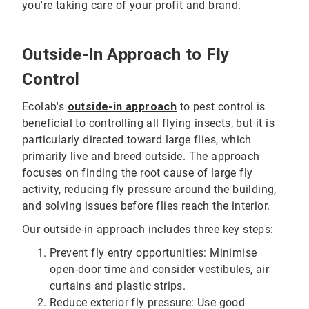
you're taking care of your profit and brand.
Outside-In Approach to Fly
Control
Ecolab's
outside-in approach
to pest control is
beneficial to controlling all flying insects, but it is
particularly directed toward large flies, which
primarily live and breed outside. The approach
focuses on finding the root cause of large fly
activity, reducing fly pressure around the building,
and solving issues before flies reach the interior.
Our outside-in approach includes three key steps:
Prevent fly entry opportunities: Minimise
open-door time and consider vestibules, air
curtains and plastic strips.
Reduce exterior fly pressure: Use good