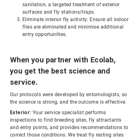
sanitation, a targeted treatment of exterior
surfaces and fly stations/traps.
Eliminate interior fly activity: Ensure all indoor
flies are eliminated and minimise additional
entry opportunities.
When you partner with Ecolab,
you get the best science and
service.
Our protocols were developed by entomologists, so
the science is strong, and the outcome is effective.
Exterior:
Your service specialist performs
inspections to find breeding sites, fly attractants
and entry points, and provides recommendations to
correct those conditions. We treat fly resting sites