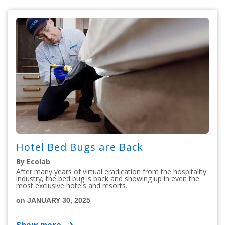
Hotel Bed Bugs are Back
By Ecolab
After many years of virtual eradication from the hospitality
industry, the bed bug is back and showing up in even the
most exclusive hotels and resorts.
on JANUARY 30, 2025