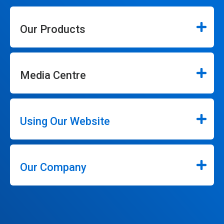
Our Products
Media Centre
Using Our Website
Our Company