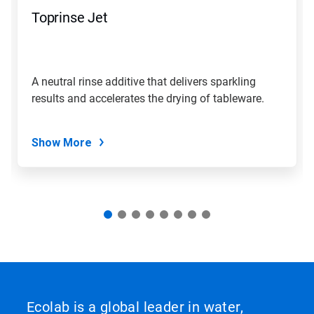
navigate,
Toprinse Jet
or
jump
to
a
slide
A neutral rinse additive that delivers sparkling
with
results and accelerates the drying of tableware.
the
slide
dots.
Show More
Ecolab is a global leader in water,