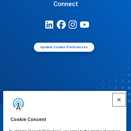
Connect
Update Cookie Preferences
© Ecolab Inc. 2025
Cookie Consent