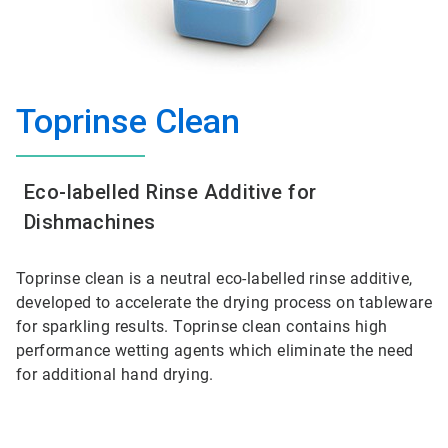
Toprinse Clean
Eco-labelled Rinse Additive for
Dishmachines
Toprinse clean is a neutral eco-labelled rinse additive,
developed to accelerate the drying process on tableware
for sparkling results. Toprinse clean contains high
performance wetting agents which eliminate the need
for additional hand drying.