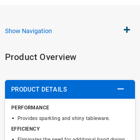
Show
Navigation
Product Overview
PRODUCT DETAILS
PERFORMANCE
Provides sparkling and shiny tableware.
EFFICIENCY
Eliminates the need for additional hand drying.