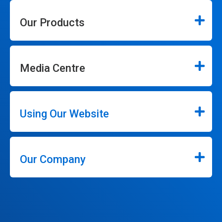
Our Products
Media Centre
Using Our Website
Our Company