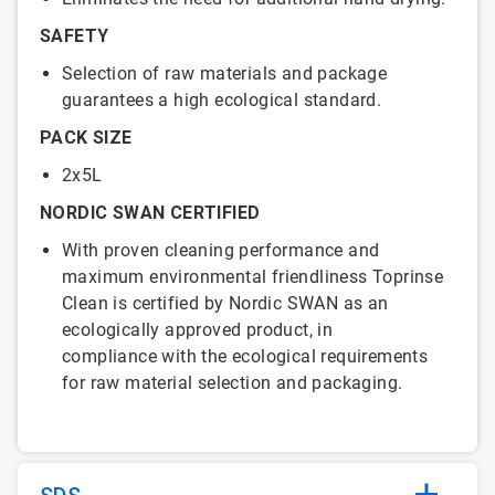
SAFETY
Selection of raw materials and package
guarantees a high ecological standard.
PACK SIZE
2x5L
NORDIC SWAN CERTIFIED
With proven cleaning performance and
maximum environmental friendliness Toprinse
Clean is certified by Nordic SWAN as an
ecologically approved product, in
compliance with the ecological requirements
for raw material selection and packaging.