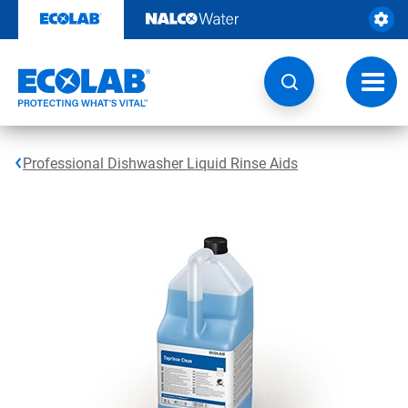
Skip
to
content
Toggl
navig
Professional Dishwasher Liquid Rinse Aids