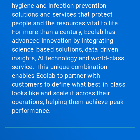
hygiene and infection prevention
solutions and services that protect
people and the resources vital to life.
For more than a century, Ecolab has
advanced innovation by integrating
science‑based solutions, data‑driven
insights, AI technology and world‑class
service. This unique combination
enables Ecolab to partner with
customers to define what best‑in‑class
looks like and scale it across their
operations, helping them achieve peak
performance.