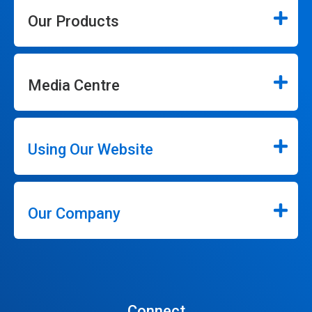
Our Products
Media Centre
Using Our Website
Our Company
Connect