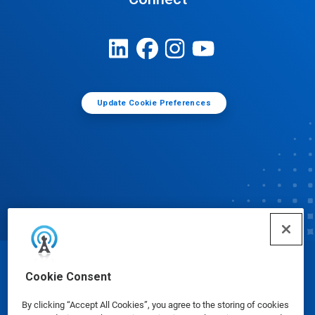
Update Cookie Preferences
© Ecolab Inc. 2025
Cookie Consent
By clicking “Accept All Cookies”, you agree to the storing of cookies
Safety Data Sheets
|
Privacy Policy
|
Terms of Use