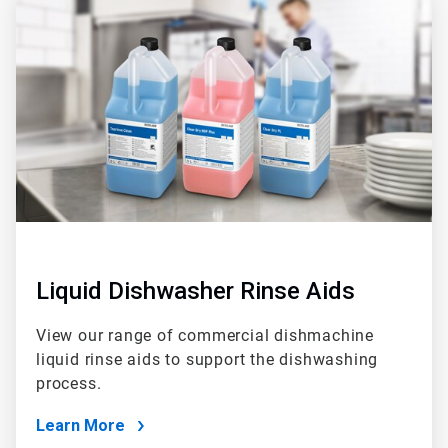
2
of
2
Liquid Dishwasher Rinse Aids
View our range of commercial dishmachine
liquid rinse aids to support the dishwashing
process.
Learn More