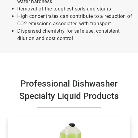
water hardness
Removal of the toughest soils and stains
High concentrates can contribute to a reduction of
CO2 emissions associated with transport
Dispensed chemistry for safe use, consistent
dilution and cost control
Professional Dishwasher
Specialty Liquid Products