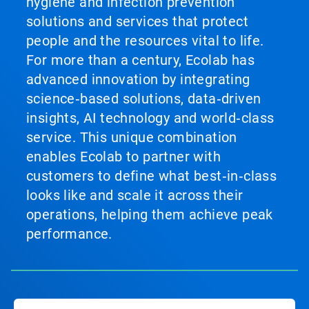
hygiene and infection prevention
solutions and services that protect
people and the resources vital to life.
For more than a century, Ecolab has
advanced innovation by integrating
science‑based solutions, data‑driven
insights, AI technology and world‑class
service. This unique combination
enables Ecolab to partner with
customers to define what best‑in‑class
looks like and scale it across their
operations, helping them achieve peak
performance.