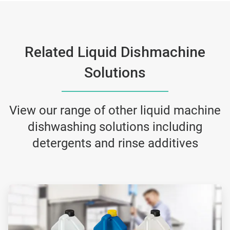
Related Liquid Dishmachine
Solutions
View our range of other liquid machine
dishwashing solutions including
detergents and rinse additives
ArticleTile
1
of
2