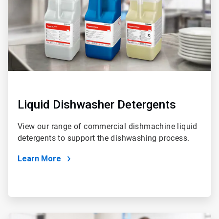
Liquid Dishwasher Detergents
View our range of commercial dishmachine liquid
detergents to support the dishwashing process.
Learn More
ArticleTile