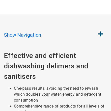
Show
Navigation
Effective and efficient
dishwashing delimers and
sanitisers
One-pass results, avoiding the need to rewash
which doubles your water, energy and detergent
consumption
Comprehensive range of products for all levels of