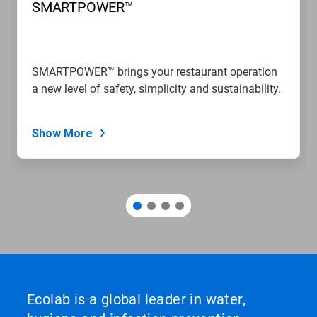
SMARTPOWER™
SMARTPOWER™ brings your restaurant operation
a new level of safety, simplicity and sustainability.
Show More
Ecolab is a global leader in water,