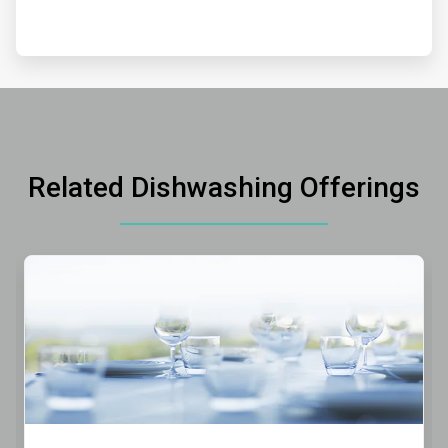
Related Dishwashing Offerings