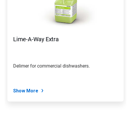
Lime-A-Way Extra
Delimer for commercial dishwashers.
Show More