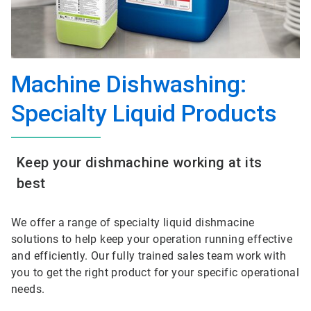
Machine Dishwashing:
Specialty Liquid Products
Keep your dishmachine working at its
best
We offer a range of specialty liquid dishmacine
solutions to help keep your operation running effective
and efficiently. Our fully trained sales team work with
you to get the right product for your specific operational
needs.