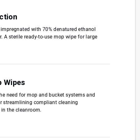
ction
es impregnated with 70% denatured ethanol
. A sterile ready-to-use mop wipe for large
p Wipes
he need for mop and bucket systems and
or streamlining compliant cleaning
s in the cleanroom.