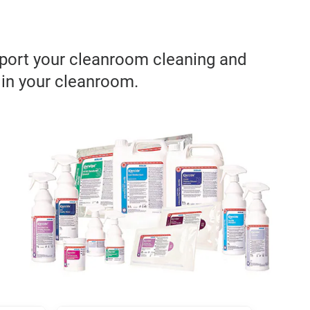
pport your cleanroom cleaning and
 in your cleanroom.