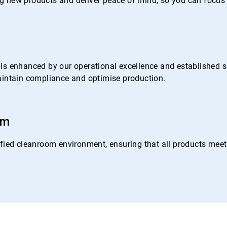
 new products and deliver peace of mind, so you can focus 
s enhanced by our operational excellence and established su
 maintain compliance and optimise production.
om
ied cleanroom environment, ensuring that all products meet o