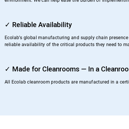
environment. We can help ease the burden of implementing
ArticleTile
3
✓ Reliable Availability
of
4
Ecolab’s global manufacturing and supply chain presence i
reliable availability of the critical products they need to
ArticleTile
4
✓ Made for Cleanrooms — In a Cleanro
of
4
All Ecolab cleanroom products are manufactured in a certif