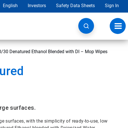
English
Investors
Safety Data Sheets
Sign In
Toggl
navig
0/30 Denatured Ethanol Blended with DI – Mop Wipes
tured
rge surfaces.
ge surfaces, with the simplicity of ready-to-use, low
natured Ethanol blended with Deionized Water.