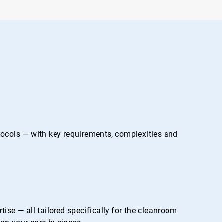
otocols — with key requirements, complexities and
se — all tailored specifically for the cleanroom