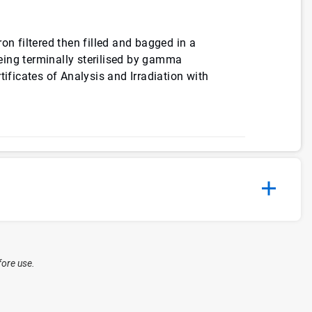
on filtered then filled and bagged in a
ing terminally sterilised by gamma
tificates of Analysis and Irradiation with
fore use.