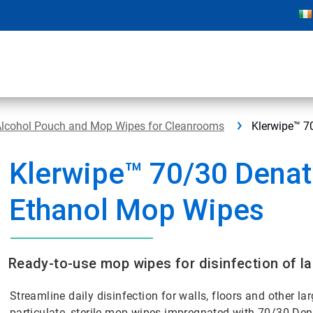
Alcohol Pouch and Mop Wipes for Cleanrooms
Klerwipe™ 7
Klerwipe™ 70/30 Dena
Ethanol Mop Wipes
Ready-to-use mop wipes for disinfection of la
Streamline daily disinfection for walls, floors and other lar
particulate, sterile mop wipes impregnated with 70/30 De