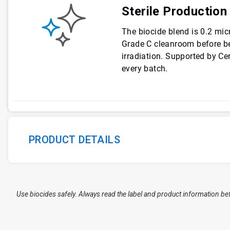
Sterile Production
The biocide blend is 0.2 micr
Grade C cleanroom before be
irradiation. Supported by Cer
every batch.
PRODUCT DETAILS
Use biocides safely. Always read the label and product information be