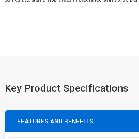
Key Product Specifications
FEATURES AND BENEFITS