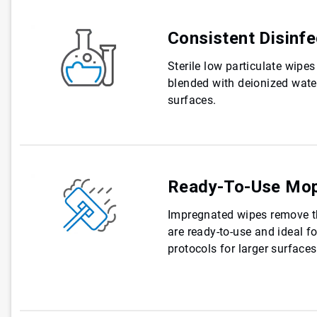
Consistent Disinfe
Sterile low particulate wip
blended with deionized water
surfaces.
Ready-To-Use Mo
Impregnated wipes remove t
are ready-to-use and ideal f
protocols for larger surface