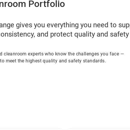
nroom Portfolio
ange gives you everything you need to su
onsistency, and protect quality and safety
ed cleanroom experts who know the challenges you face —
to meet the highest quality and safety standards.