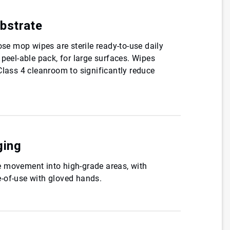
bstrate
ose mop wipes are sterile ready-to-use daily
 peel-able pack, for large surfaces. Wipes
Class 4 cleanroom to significantly reduce
ging
 movement into high-grade areas, with
-of-use with gloved hands.