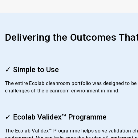
Delivering the Outcomes Tha
ArticleTile
1
✓ Simple to Use
of
4
The entire Ecolab cleanroom portfolio was designed to be i
challenges of the cleanroom environment in mind.
ArticleTile
2
✓ Ecolab Validex™ Programme
of
4
The Ecolab Validex™ Programme helps solve validation chal