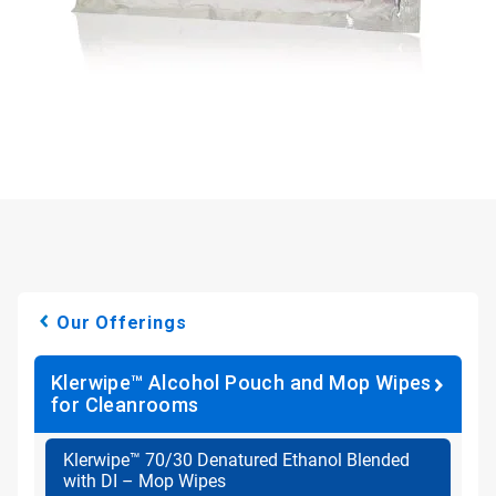
Our Offerings
Klerwipe™ Alcohol Pouch and Mop Wipes
for Cleanrooms
Klerwipe™ 70/30 Denatured Ethanol Blended
with DI – Mop Wipes