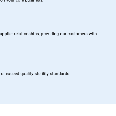
on your core business.
pplier relationships, providing our customers with
r exceed quality sterility standards.