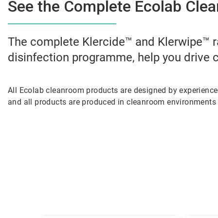
See the Complete Ecolab Clea
The complete Klercide™ and Klerwipe™ r
disinfection programme, help you drive c
All Ecolab cleanroom products are designed by experienc
and all products are produced in cleanroom environments 
This