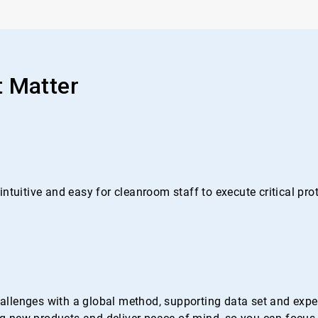
t Matter
ntuitive and easy for cleanroom staff to execute critical pr
lenges with a global method, supporting data set and experti