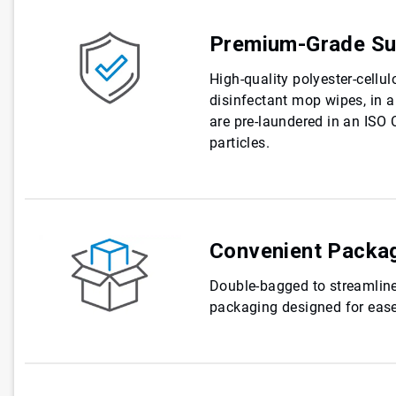
Premium-Grade Su
High-quality polyester-cellul
disinfectant mop wipes, in a
are pre-laundered in an ISO 
particles.
Convenient Packa
Double-bagged to streamline
packaging designed for ease