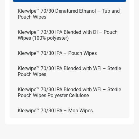
Klerwipe™ 70/30 Denatured Ethanol – Tub and
Pouch Wipes
Klerwipe™ 70/30 IPA Blended with DI – Pouch
Wipes (100% polyester)
Klerwipe™ 70/30 IPA – Pouch Wipes
Klerwipe™ 70/30 IPA Blended with WFI – Sterile
Pouch Wipes
Klerwipe™ 70/30 IPA Blended with WFI – Sterile
Pouch Wipes Polyester Cellulose
Klerwipe™ 70/30 IPA – Mop Wipes