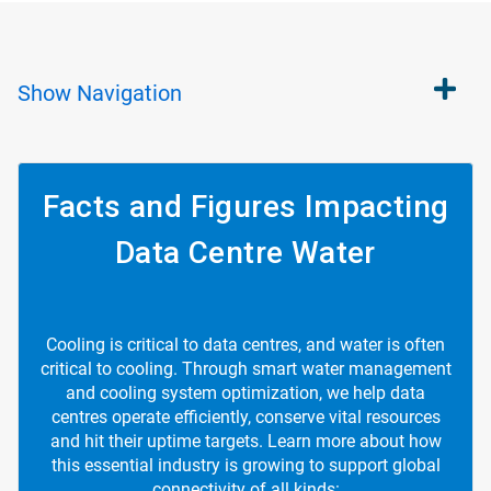
Show
Navigation
Facts and Figures Impacting
Data Centre Water
Cooling is critical to data centres, and water is often
critical to cooling. Through smart water management
and cooling system optimization, we help data
centres operate efficiently, conserve vital resources
and hit their uptime targets. Learn more about how
this essential industry is growing to support global
connectivity of all kinds: