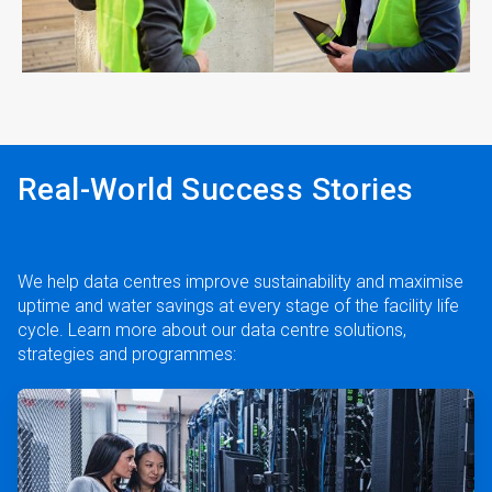
ArticleTile
4
of
4
Real-World Success Stories
We help data centres improve sustainability and maximise
uptime and water savings at every stage of the facility life
cycle. Learn more about our data centre solutions,
strategies and programmes:
ArticleTile
1
of
2