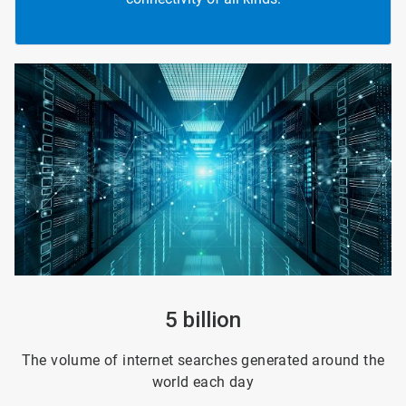
ArticleTile
1
of
4
5 billion
The volume of internet searches generated around the
world each day