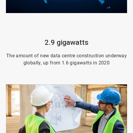
ArticleTile
3
of
4
2.9 gigawatts
The amount of new data centre construction underway
globally, up from 1.6 gigawatts in 2020