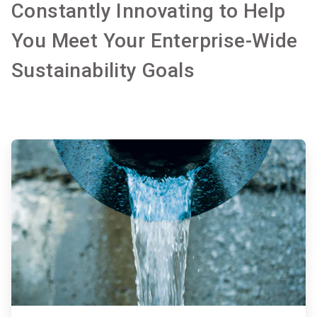
Constantly Innovating to Help
You Meet Your Enterprise-Wide
Sustainability Goals
ArticleTile
1
of
2