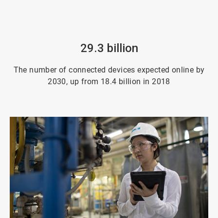
29.3 billion
The number of connected devices expected online by
2030, up from 18.4 billion in 2018