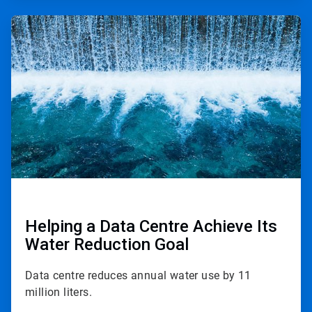
ArticleTile
2
of
2
Helping a Data Centre Achieve Its
Water Reduction Goal
Data centre reduces annual water use by 11
million liters.