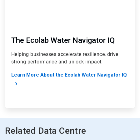
The Ecolab Water Navigator IQ
Helping businesses accelerate resilience, drive
strong performance and unlock impact.
Learn More About the Ecolab Water Navigator IQ
Related Data Centre