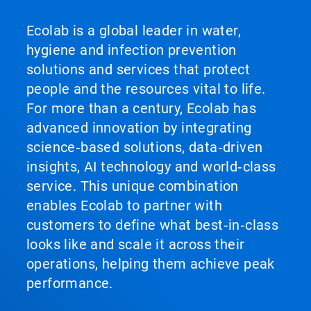
Ecolab is a global leader in water,
hygiene and infection prevention
solutions and services that protect
people and the resources vital to life.
For more than a century, Ecolab has
advanced innovation by integrating
science‑based solutions, data‑driven
insights, AI technology and world‑class
service. This unique combination
enables Ecolab to partner with
customers to define what best‑in‑class
looks like and scale it across their
operations, helping them achieve peak
performance.