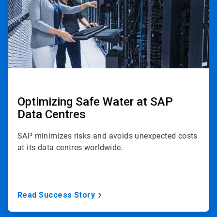
Optimizing Safe Water at SAP
Data Centres
SAP minimizes risks and avoids unexpected costs
at its data centres worldwide.
Read Success Story