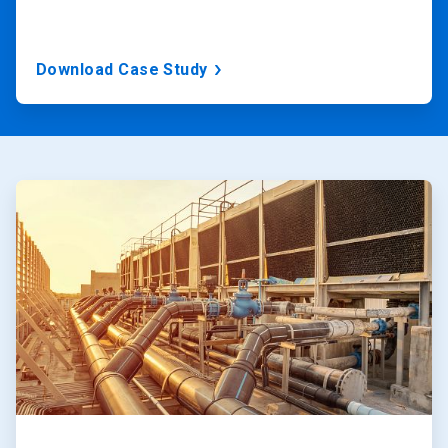
Download Case Study
ArticleTile
1
of
2