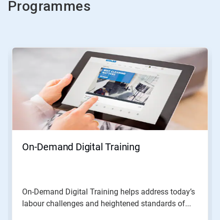
Programmes
This
is
a
carousel.
Use
Next
and
Previous
buttons
to
navigate,
On-Demand Digital Training
or
jump
to
a
slide
On-Demand Digital Training helps address today’s
with
labour challenges and heightened standards of...
the
slide