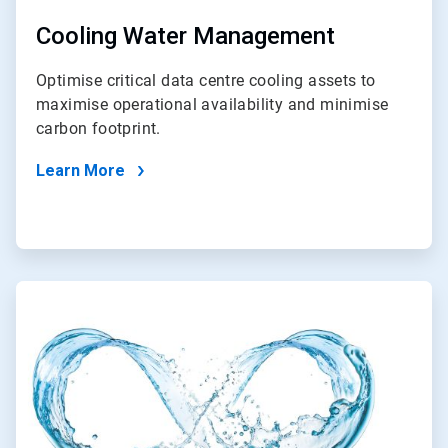
Cooling Water Management
Optimise critical data centre cooling assets to
maximise operational availability and minimise
carbon footprint.
Learn More
ArticleTile
2
of
2