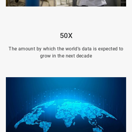
ArticleTile
2
of
4
50X
The amount by which the world’s data is expected to
grow in the next decade