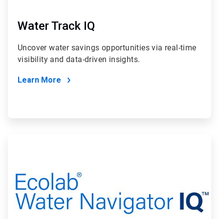
Water Track IQ
Uncover water savings opportunities via real-time
visibility and data-driven insights.
Learn More
ArticleTile
2
of
2