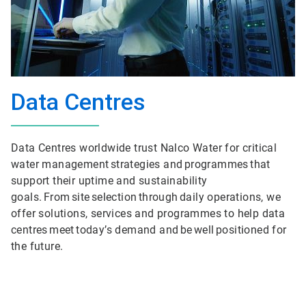
Data Centres
Data Centres worldwide trust Nalco Water for critical
water management strategies and programmes that
support their uptime and sustainability
goals. From site selection through daily operations, we
offer solutions, services and programmes to help data
centres meet today’s demand and be well positioned for
the future.