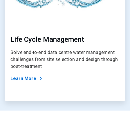
Life Cycle Management
Solve end-to-end data centre water management
challenges from site selection and design through
post-treatment
Learn More