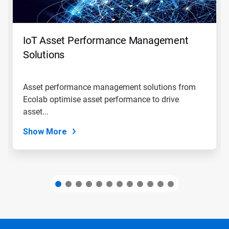
Previous
buttons
to
navigate,
IoT Asset Performance Management
or
jump
Solutions
to
a
slide
Asset performance management solutions from
with
Ecolab optimise asset performance to drive
the
slide
asset...
dots.
Show More