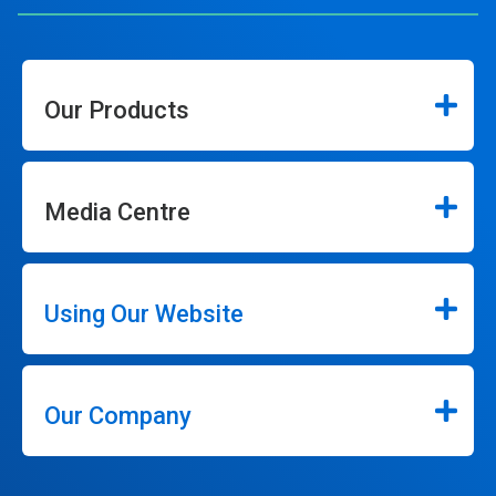
Our Products
Media Centre
Using Our Website
Our Company