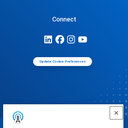
Connect
Update Cookie Preferences