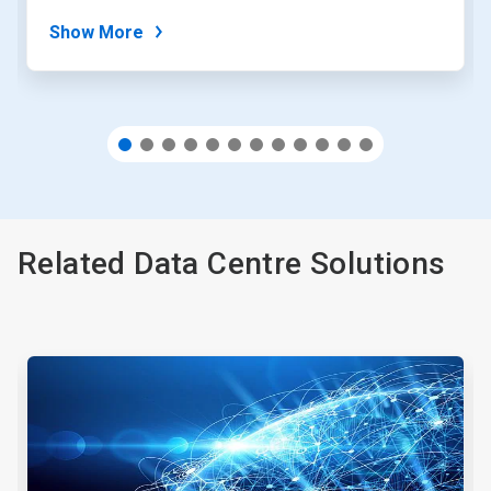
dots.
Show More
Related Data Centre Solutions
This
is
a
carousel.
Use
Next
and