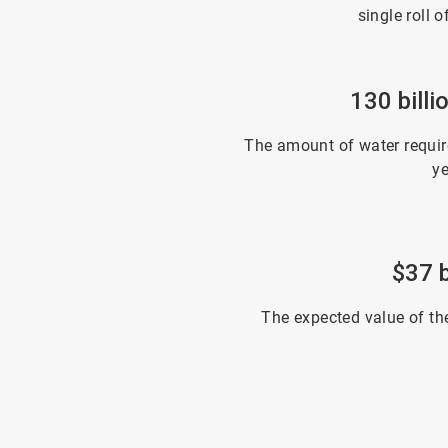
single roll o
130 billi
The amount of water require
ye
$37 b
The expected value of th