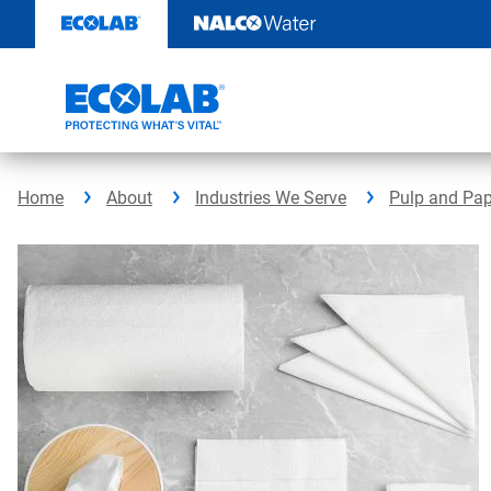
Skip
to
content
Home
About
Industries We Serve
Pulp and Pap