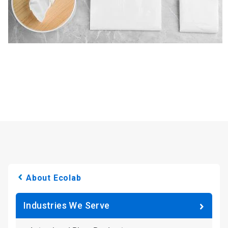
About Ecolab
Industries We Serve