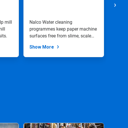
Moni
Cont
lp mill
Nalco Water cleaning
Nalco 
ill
programmes keep paper machine
monito
its.
surfaces free from slime, scale
will h
and stock.
goals.
Show More
Show