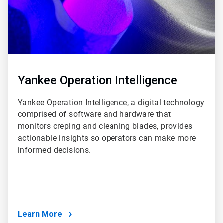
Yankee Operation Intelligence
Yankee Operation Intelligence, a digital technology
comprised of software and hardware that
monitors creping and cleaning blades, provides
actionable insights so operators can make more
informed decisions.
Learn More