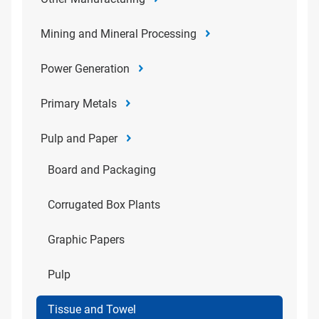
Mining and Mineral Processing
Power Generation
Primary Metals
Pulp and Paper
Board and Packaging
Corrugated Box Plants
Graphic Papers
Pulp
Tissue and Towel