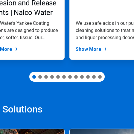
esion and Release
ts | Nalco Water
Water’s Yankee Coating
We use safe acids in our pu
ons are designed to produce
cleaning solutions to treat m
r, softer, tissue. Our...
and liquor processing depos
 More
Show More
 Solutions