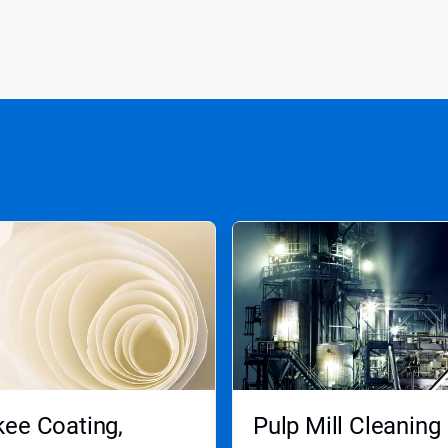
ee Coating,
Pulp Mill Cleaning