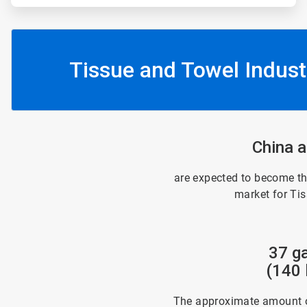
Tissue and Towel Indust
China a
are expected to become th
market for Ti
37 ga
(140 l
The approximate amount o