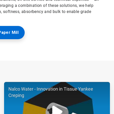
veraging a combination of these solutions, we help
, softness, absorbency and bulk to enable grade
Paper Mill
ArticleTile
Nalco Water - Innovation in Tissue Yankee
2
of
Creping
6