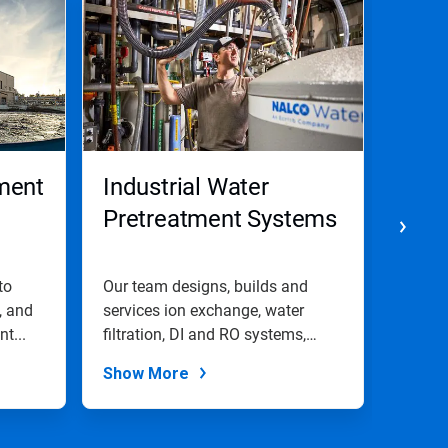
ment
Industrial Water
Pape
Pretreatment Systems
Pret
to
Our team designs, builds and
We use
, and
services ion exchange, water
cleanin
t...
filtration, DI and RO systems,
and li
and...
Show More
Show