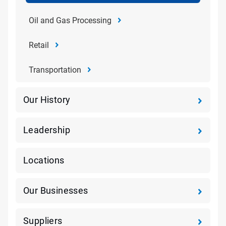
Oil and Gas Processing
Retail
Transportation
Our History
Leadership
Locations
Our Businesses
Suppliers