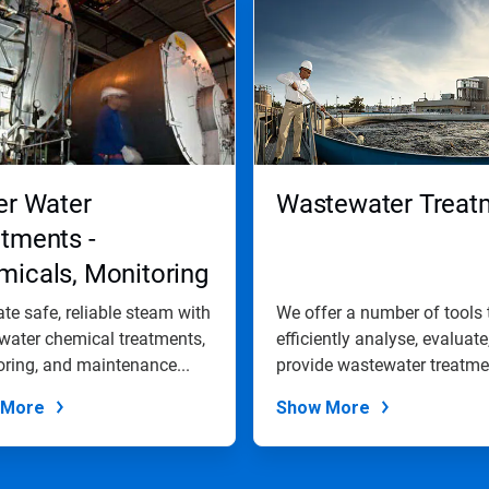
er Water
Wastewater Treat
tments -
icals, Monitoring
 Maintenance
te safe, reliable steam with
We offer a number of tools 
grammes
 water chemical treatments,
efficiently analyse, evaluate
ring, and maintenance...
provide wastewater treatmen
 More
Show More