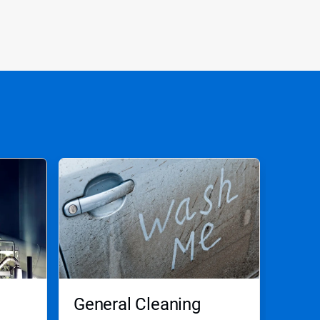
General Cleaning
Aut