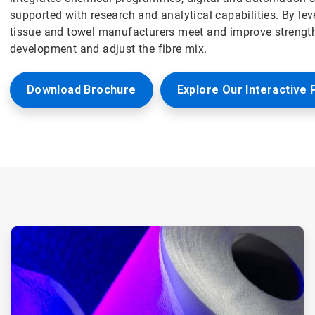
supported with research and analytical capabilities. By le
tissue and towel manufacturers meet and improve strength
development and adjust the fibre mix.
Download Brochure
Explore Our Interactive 
ArticleTile
1
of
6