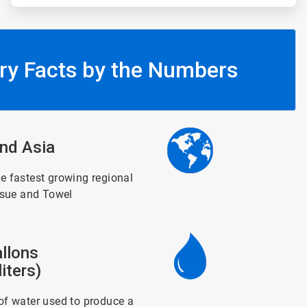
ry Facts by the Numbers
ArticleTile
nd Asia
3
of
6
e fastest growing regional
ssue and Towel
ArticleTile
llons
4
of
iters)
6
f water used to produce a