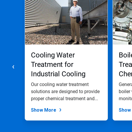
a
carousel.
Use
Next
and
Previous
buttons
to
navigate,
Cooling Water
Boil
or
jump
Treatment for
Trea
to
Industrial Cooling
Chem
a
slide
Water Systems
and
with
trial
Our cooling water treatment
Genera
the
solutions are designed to provide
Pro
boiler
slide
,
proper chemical treatment and...
monito
dots.
Show More
Show