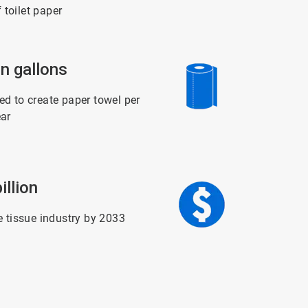
f toilet paper
ArticleTile
on gallons
5
of
6
d to create paper towel per
ar
ArticleTile
illion
6
of
6
e tissue industry by 2033