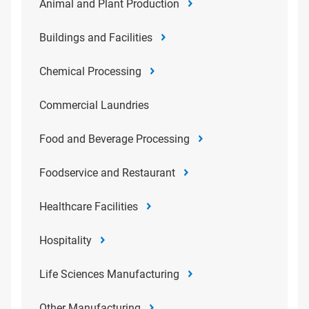
Animal and Plant Production
Buildings and Facilities
Chemical Processing
Commercial Laundries
Food and Beverage Processing
Foodservice and Restaurant
Healthcare Facilities
Hospitality
Life Sciences Manufacturing
Other Manufacturing