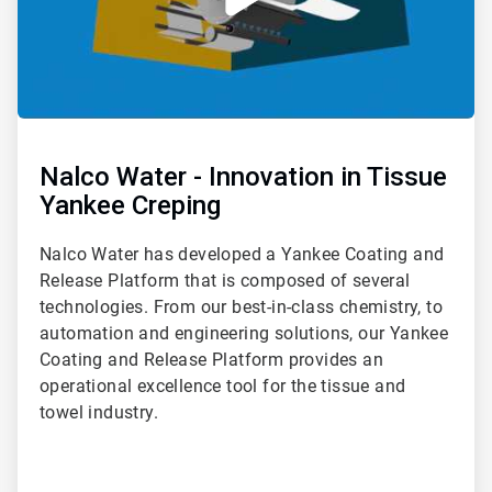
Nalco Water - Innovation in Tissue
Yankee Creping
Nalco Water has developed a Yankee Coating and
Release Platform that is composed of several
technologies. From our best-in-class chemistry, to
automation and engineering solutions, our Yankee
Coating and Release Platform provides an
operational excellence tool for the tissue and
towel industry.