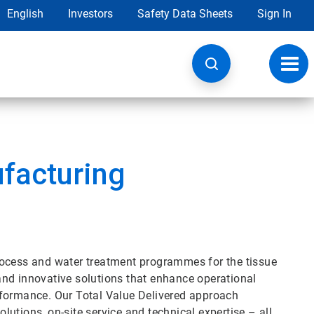
English
Investors
Safety Data Sheets
Sign In
Toggl
navig
facturing
rocess and water treatment programmes for the tissue
e and innovative solutions that enhance operational
rformance. Our Total Value Delivered approach
utions, on-site service and technical expertise – all