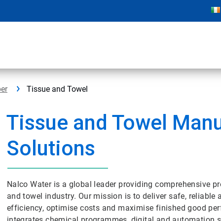
er
Tissue and Towel
Tissue and Towel Manu
Solutions
Nalco Water is a global leader providing comprehensive p
and towel industry. Our mission is to deliver safe, reliabl
efficiency, optimise costs and maximise finished good pe
integrates chemical programmes, digital and automation sol