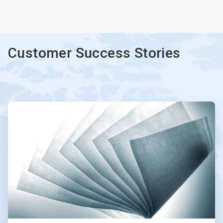
ArticleTile
3
of
3
Customer Success Stories
ArticleTile
1
of
2