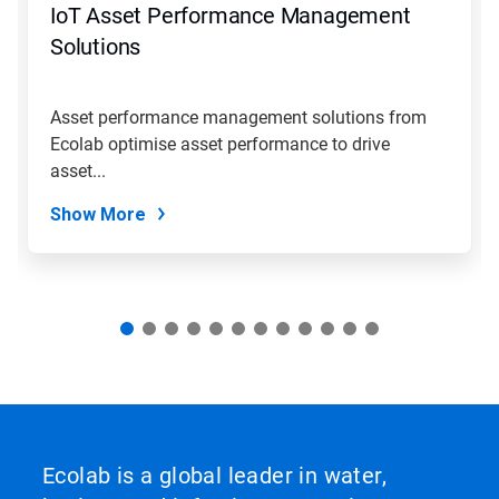
IoT Asset Performance Management
or
jump
Solutions
to
a
slide
Asset performance management solutions from
with
Ecolab optimise asset performance to drive
the
slide
asset...
dots.
Show More
Ecolab is a global leader in water,