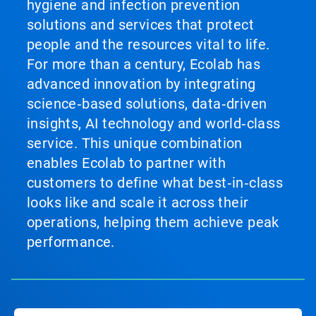
hygiene and infection prevention
solutions and services that protect
people and the resources vital to life.
For more than a century, Ecolab has
advanced innovation by integrating
science‑based solutions, data‑driven
insights, AI technology and world‑class
service. This unique combination
enables Ecolab to partner with
customers to define what best‑in‑class
looks like and scale it across their
operations, helping them achieve peak
performance.