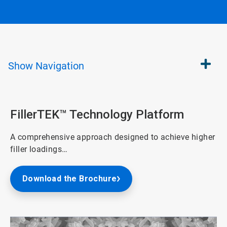
Show
Navigation
FillerTEK™ Technology Platform
A comprehensive approach designed to achieve higher
filler loadings…
Download the Brochure