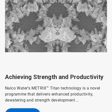
ArticleTile
1
of
3
Achieving Strength and Productivity
Nalco Water’s METRIX™ Titan technology is a novel
programme that delivers enhanced productivity,
dewatering and strength development …