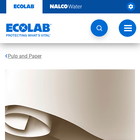
Skip
to
content
Toggl
navig
Pulp and Paper