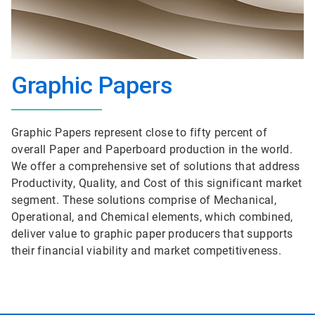
Graphic Papers
Graphic Papers represent close to fifty percent of
overall Paper and Paperboard production in the world.
We offer a comprehensive set of solutions that address
Productivity, Quality, and Cost of this significant market
segment. These solutions comprise of Mechanical,
Operational, and Chemical elements, which combined,
deliver value to graphic paper producers that supports
their financial viability and market competitiveness.