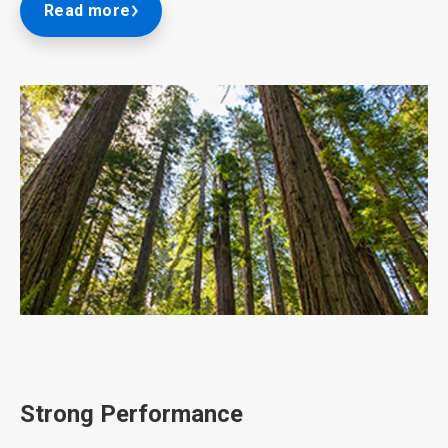
Read more
ArticleTile
2
of
3
Strong Performance