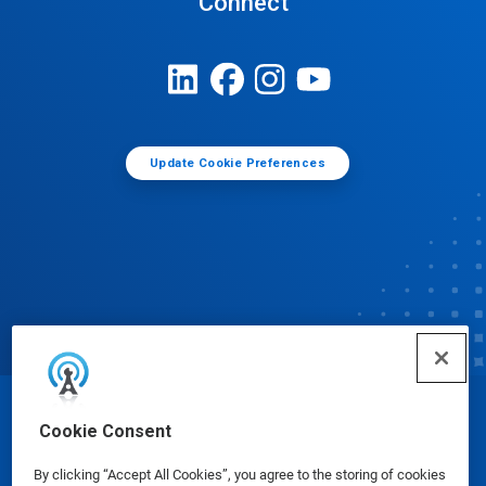
Connect
Update Cookie Preferences
© Ecolab Inc. 2025
Cookie Consent
By clicking “Accept All Cookies”, you agree to the storing of cookies