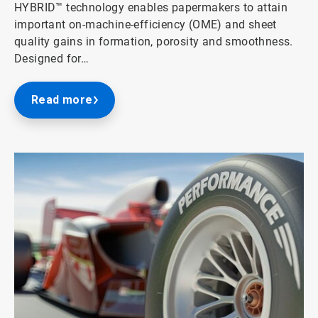
HYBRID™ technology enables papermakers to attain
important on-machine-efficiency (OME) and sheet
quality gains in formation, porosity and smoothness.
Designed for…
Read more