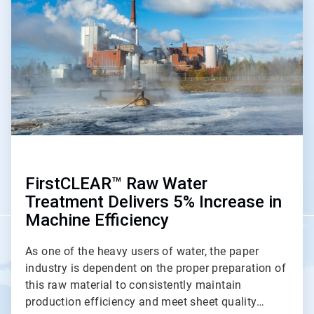
of
2
FirstCLEAR™ Raw Water
Treatment Delivers 5% Increase in
Machine Efficiency
As one of the heavy users of water, the paper
industry is dependent on the proper preparation of
this raw material to consistently maintain
production efficiency and meet sheet quality…