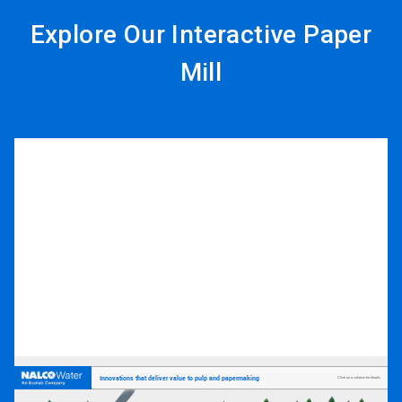
Explore Our Interactive Paper
Mill