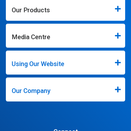
Our Products
Media Centre
Using Our Website
Our Company