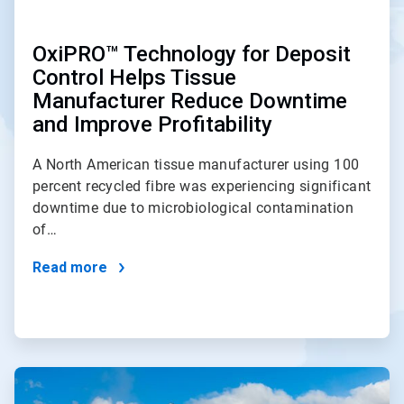
OxiPRO™ Technology for Deposit
Control Helps Tissue
Manufacturer Reduce Downtime
and Improve Profitability
A North American tissue manufacturer using 100
percent recycled fibre was experiencing significant
downtime due to microbiological contamination
of…
Read more
ArticleTile
2